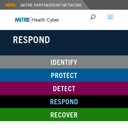
RESPOND
IDENTIFY
PROTECT
DETECT
RESPOND
RECOVER