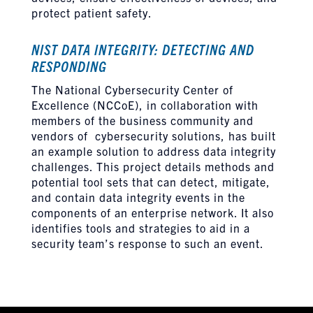
protect patient safety.
NIST DATA INTEGRITY: DETECTING AND
RESPONDING
The National Cybersecurity Center of
Excellence (NCCoE), in collaboration with
members of the business community and
vendors of cybersecurity solutions, has built
an example solution to address data integrity
challenges. This project details methods and
potential tool sets that can detect, mitigate,
and contain data integrity events in the
components of an enterprise network. It also
identifies tools and strategies to aid in a
security team’s response to such an event.