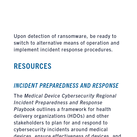
Upon detection of ransomware, be ready to
switch to alternative means of operation and
implement incident response procedures.
RESOURCES
INCIDENT PREPAREDNESS AND RESPONSE
The
Medical Device Cybersecurity Regional
Incident Preparedness and Response
Playbook
outlines a framework for health
delivery organizations (HDOs) and other
stakeholders to plan for and respond to
cybersecurity incidents around medical
devices, ensure effectiveness of devices, and