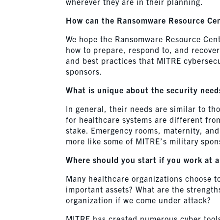
wherever they are in their planning.
How can the Ransomware Resource Cent
We hope the Ransomware Resource Center 
how to prepare, respond to, and recover
and best practices that MITRE cybersecu
sponsors.
What is unique about the security needs
In general, their needs are similar to t
for healthcare systems are different fro
stake. Emergency rooms, maternity, and 
more like some of MITRE’s military spon
Where should you start if you work at a
Many healthcare organizations choose t
important assets? What are the strengths
organization if we come under attack?
MITRE has created numerous cyber tools 