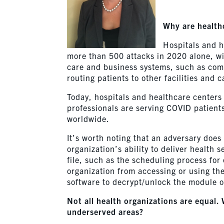
Why are healthc
Hospitals and h
more than 500 attacks in 2020 alone, w
care and business systems, such as commu
routing patients to other facilities and 
Today, hospitals and healthcare center
professionals are serving COVID patient
worldwide.
It’s worth noting that an adversary does
organization’s ability to deliver health
file, such as the scheduling process for
organization from accessing or using th
software to decrypt/unlock the module or
Not all health organizations are equal.
underserved areas?