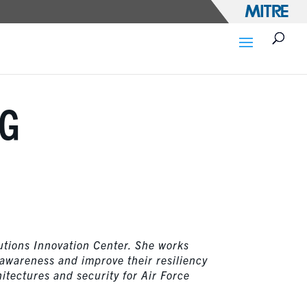
NG
utions Innovation Center. She works
 awareness and improve their resiliency
itectures and security for Air Force