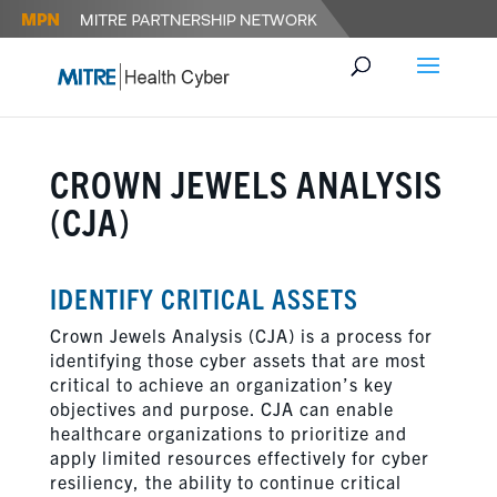
CROWN JEWELS ANALYSIS
(CJA)
IDENTIFY CRITICAL ASSETS
Crown Jewels Analysis (CJA) is a process for
identifying those cyber assets that are most
critical to achieve an organization’s key
objectives and purpose. CJA can enable
healthcare organizations to prioritize and
apply limited resources effectively for cyber
resiliency, the ability to continue critical