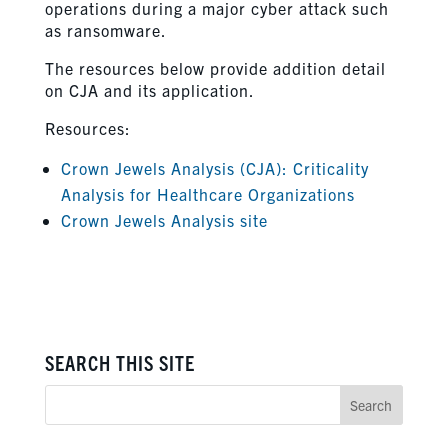
operations during a major cyber attack such
as ransomware.
The resources below provide addition detail
on CJA and its application.
Resources:
Crown Jewels Analysis (CJA): Criticality
Analysis for Healthcare Organizations
Crown Jewels Analysis site
SEARCH THIS SITE