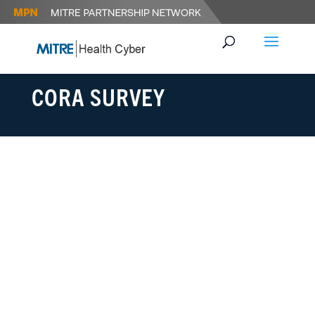
CORA SURVEY