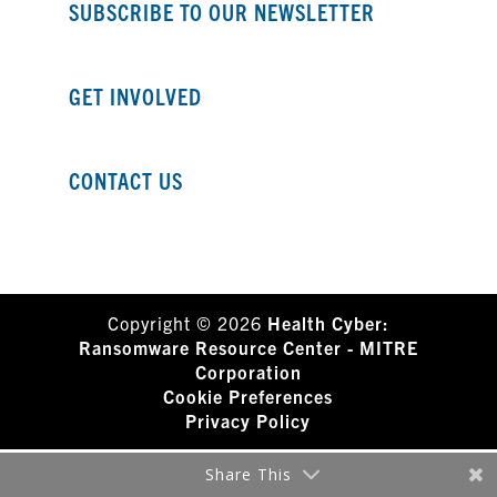
SUBSCRIBE TO OUR NEWSLETTER
GET INVOLVED
CONTACT US
Copyright © 2026
Health Cyber:
Ransomware Resource Center - MITRE
Corporation
Cookie Preferences
Privacy Policy
Share This