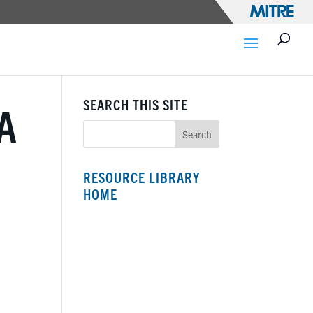
SEARCH THIS SITE
A
RESOURCE LIBRARY
HOME