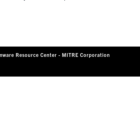
mware Resource Center - MITRE Corporation