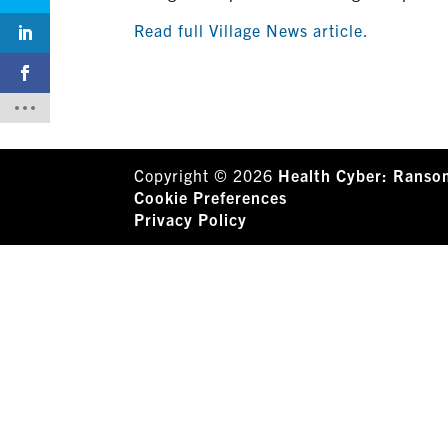
Read full Village News article.
Copyright © 2026
Health Cyber: Ranso
Cookie Preferences
Privacy Policy