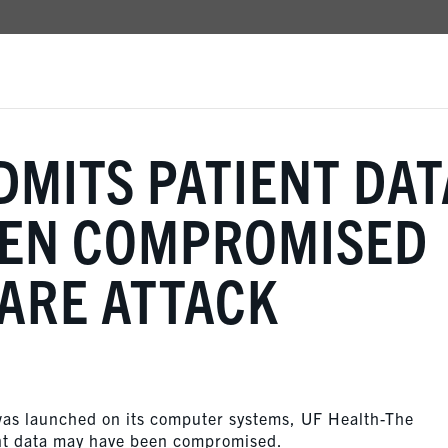
DMITS PATIENT DAT
EEN COMPROMISED
ARE ATTACK
was launched on its computer systems, UF Health-The
ient data may have been compromised.