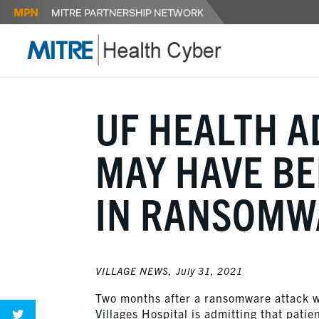
UF HEALTH A
MAY HAVE B
IN RANSOMW
VILLAGE NEWS,
July 31, 2021
Two months after a ransomware attack 
Villages Hospital is admitting that pat