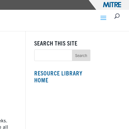
SEARCH THIS SITE
RESOURCE LIBRARY
HOME
eks.
 all