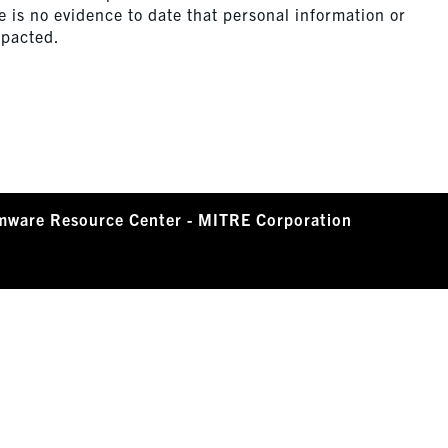
 is no evidence to date that personal information or
mpacted.
mware Resource Center - MITRE Corporation