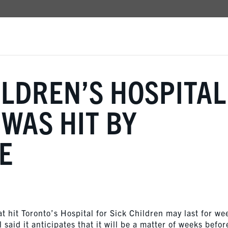
LDREN’S HOSPITAL
 WAS HIT BY
E
 hit Toronto’s Hospital for Sick Children may last for we
said it anticipates that it will be a matter of weeks before