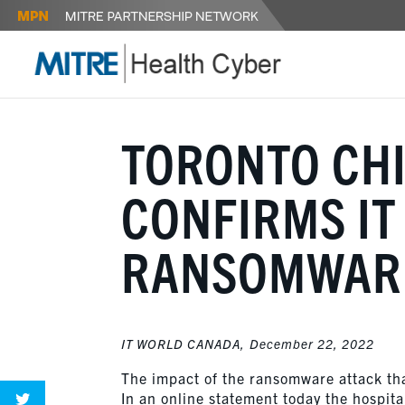
TORONTO CHI
CONFIRMS IT
RANSOMWAR
IT WORLD CANADA,
December 22, 2022
The impact of the ransomware attack that
In an online statement today the hospital 