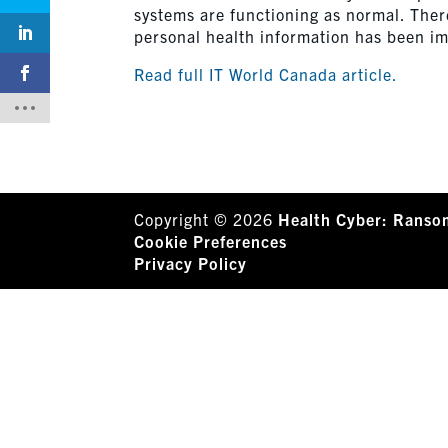
systems are functioning as normal. There
personal health information has been i
Read full IT World Canada article.
Copyright © 2026
Health Cyber: Ranso
Cookie Preferences
Privacy Policy