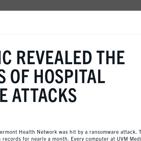
C REVEALED THE
S OF HOSPITAL
 ATTACKS
 Vermont Health Network was hit by a ransomware attack. 
h records for nearly a month. Every computer at UVM Med