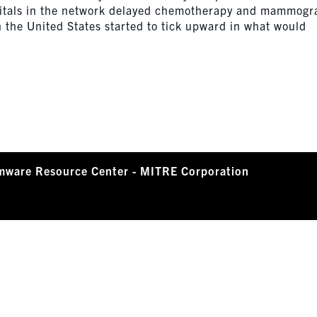
pitals in the network delayed chemotherapy and mammog
 the United States started to tick upward in what would
mware Resource Center - MITRE Corporation