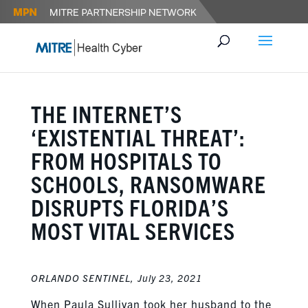
THE INTERNET’S
‘EXISTENTIAL THREAT’:
FROM HOSPITALS TO
SCHOOLS, RANSOMWARE
DISRUPTS FLORIDA’S
MOST VITAL SERVICES
ORLANDO SENTINEL,
July 23, 2021
When Paula Sullivan took her husband to the