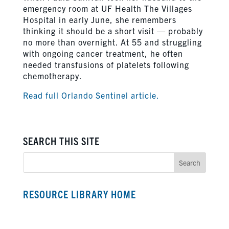
emergency room at UF Health The Villages
Hospital in early June, she remembers
thinking it should be a short visit — probably
no more than overnight. At 55 and struggling
with ongoing cancer treatment, he often
needed transfusions of platelets following
chemotherapy.
Read full Orlando Sentinel article.
SEARCH THIS SITE
RESOURCE LIBRARY HOME