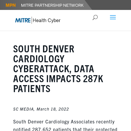
SOUTH DENVER
CARDIOLOGY
CYBERATTACK, DATA
ACCESS IMPACTS 287K
PATIENTS
SC MEDIA,
March 18, 2022
South Denver Cardiology Associates recently
notified 287,652 patients that their protected