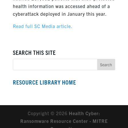
health information was accessed ahead of a
cyberattack deployed in January this year.
Read full SC Media article.
SEARCH THIS SITE
RESOURCE LIBRARY HOME
Copyright © 2026
Health Cyber:
Ransomware Resource Center - MITRE