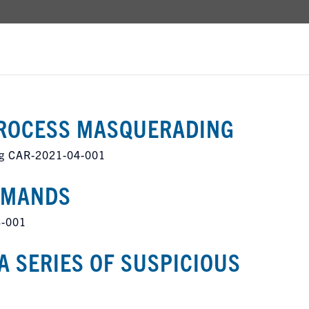
ROCESS MASQUERADING
g CAR-2021-04-001
MMANDS
3-001
A SERIES OF SUSPICIOUS