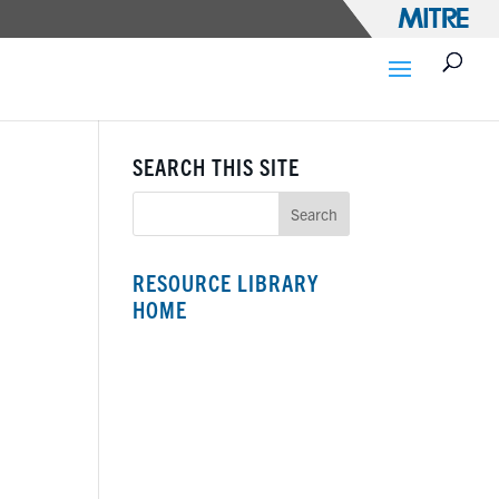
SEARCH THIS SITE
RESOURCE LIBRARY
HOME