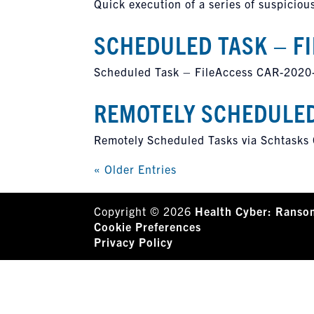
Quick execution of a series of suspic
SCHEDULED TASK – F
Scheduled Task – FileAccess CAR-2020
REMOTELY SCHEDULED
Remotely Scheduled Tasks via Schtask
« Older Entries
Copyright © 2026
Health Cyber: Ranso
Cookie Preferences
Privacy Policy