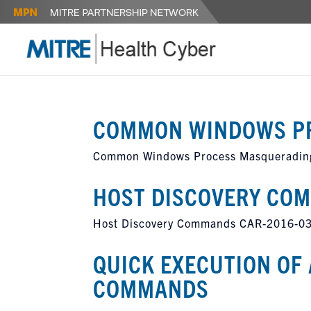
COMMON WINDOWS P
Common Windows Process Masqueradin
HOST DISCOVERY CO
Host Discovery Commands CAR-2016-0
QUICK EXECUTION OF 
COMMANDS