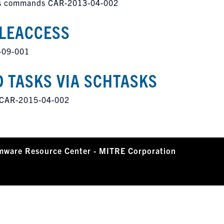
ious commands CAR-2013-04-002
ILEACCESS
-09-001
 TASKS VIA SCHTASKS
s CAR-2015-04-002
mware Resource Center - MITRE Corporation