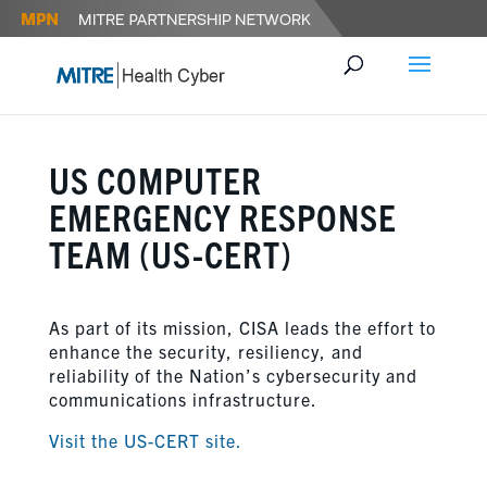
US COMPUTER
EMERGENCY RESPONSE
TEAM (US-CERT)
As part of its mission, CISA leads the effort to
enhance the security, resiliency, and
reliability of the Nation’s cybersecurity and
communications infrastructure.
Visit the US-CERT site.