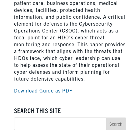
patient care, business operations, medical
devices, facilities, protected health
information, and public confidence. A critical
element for defense is the Cybersecurity
Operations Center (CSOC), which acts as a
focal point for an HDO’s cyber threat
monitoring and response. This paper provides
a framework that aligns with the threats that
HDOs face, which cyber leadership can use
to help assess the state of their operational
cyber defenses and inform planning for
future defensive capabilities.
Download Guide as PDF
SEARCH THIS SITE