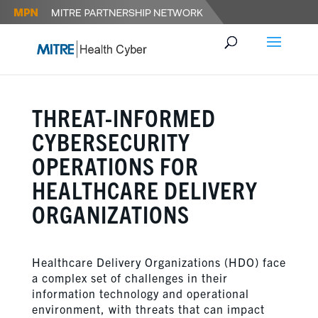
THREAT-INFORMED
CYBERSECURITY
OPERATIONS FOR
HEALTHCARE DELIVERY
ORGANIZATIONS
Healthcare Delivery Organizations (HDO) face
a complex set of challenges in their
information technology and operational
environment, with threats that can impact