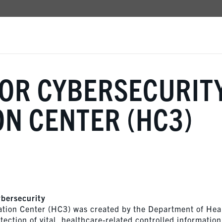
TOR CYBERSECURIT
N CENTER (HC3)
ybersecurity
ation Center (HC3) was created by the Department of Hea
ection of vital, healthcare-related controlled information