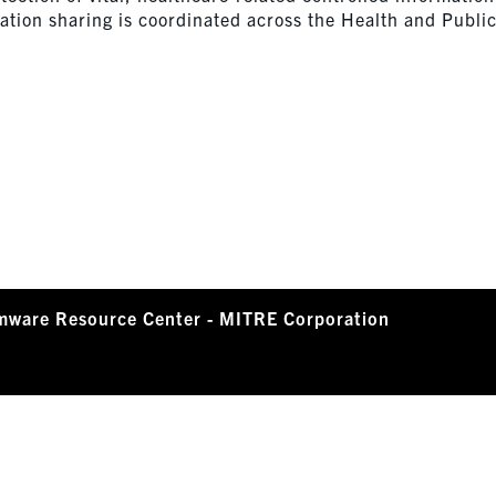
ation sharing is coordinated across the Health and Publi
mware Resource Center - MITRE Corporation