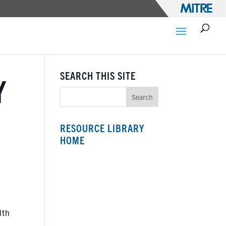
SEARCH THIS SITE
Y
RESOURCE LIBRARY
HOME
lth