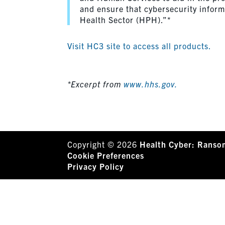
and ensure that cybersecurity inform
Health Sector (HPH).”*
Visit HC3 site to access all products.
*Excerpt from
www.hhs.gov.
Copyright © 2026
Health Cyber: Ranso
Cookie Preferences
Privacy Policy