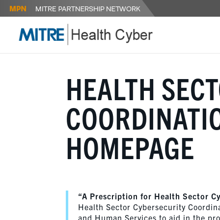
HEALTH SEC
COORDINATIO
HOMEPAGE
“A Prescription for Health Sector C
Health Sector Cybersecurity Coordin
and Human Services to aid in the prot