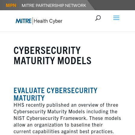
CYBERSECURITY
MATURITY MODELS
EVALUATE CYBERSECURITY
MATURITY
HHS recently published an overview of three
Cybersecurity Maturity Models including the
NIST Cybersecurity Framework. These models
allow an organization to baseline their
current capabilities against best practices.