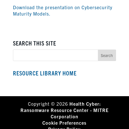
Download the presentation on Cybersecurity
Maturity Models.
SEARCH THIS SITE
RESOURCE LIBRARY HOME
Copyright © 2026
Health Cyber:
Ransomware Resource Center - MITRE
Corporation
Cookie Preferences