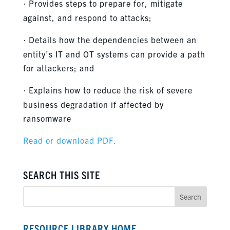
Provides steps to prepare for, mitigate
·
against, and respond to attacks;
Details how the dependencies between an
·
entity’s IT and OT systems can provide a path
for attackers; and
Explains how to reduce the risk of severe
·
business degradation if affected by
ransomware
Read or download PDF.
SEARCH THIS SITE
RESOURCE LIBRARY HOME