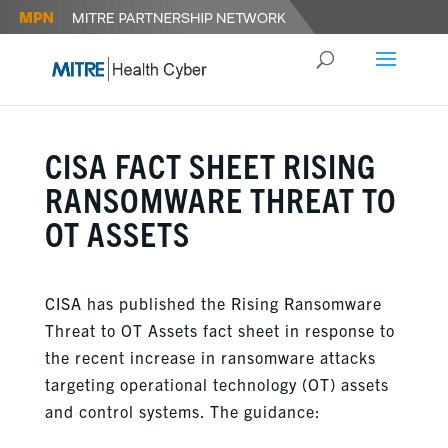
CISA FACT SHEET RISING
RANSOMWARE THREAT TO
OT ASSETS
CISA has published the Rising Ransomware
Threat to OT Assets fact sheet in response to
the recent increase in ransomware attacks
targeting operational technology (OT) assets
and control systems. The guidance: