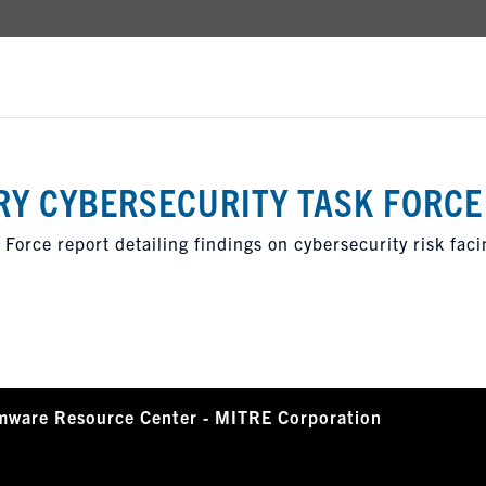
RY CYBERSECURITY TASK FORCE
Force report detailing findings on cybersecurity risk faci
mware Resource Center - MITRE Corporation