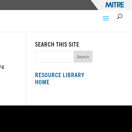
SEARCH THIS SITE
ng
RESOURCE LIBRARY
HOME