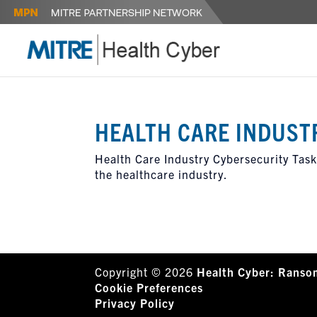
HEALTH CARE INDUST
Health Care Industry Cybersecurity Task 
the healthcare industry.
Copyright © 2026
Health Cyber: Ranso
Cookie Preferences
Privacy Policy