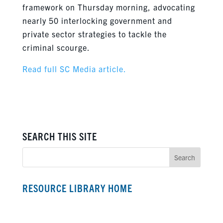
framework on Thursday morning, advocating
nearly 50 interlocking government and
private sector strategies to tackle the
criminal scourge.
Read full SC Media article.
SEARCH THIS SITE
RESOURCE LIBRARY HOME