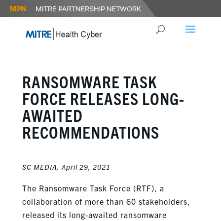
RANSOMWARE TASK
FORCE RELEASES LONG-
AWAITED
RECOMMENDATIONS
SC MEDIA,
April 29, 2021
The Ransomware Task Force (RTF), a
collaboration of more than 60 stakeholders,
released its long-awaited ransomware