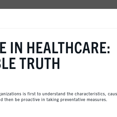
 IN HEALTHCARE:
BLE TRUTH
anizations is first to understand the characteristics, cau
d then be proactive in taking preventative measures.