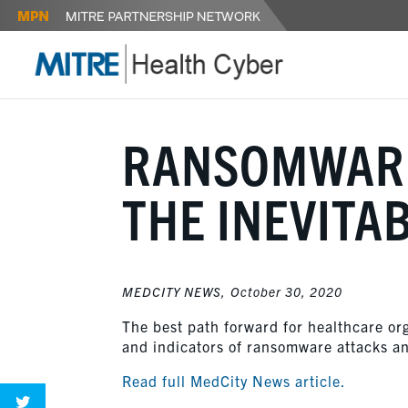
RANSOMWARE
THE INEVITA
MEDCITY NEWS,
October 30, 2020
The best path forward for healthcare org
and indicators of ransomware attacks an
Read full MedCity News article.