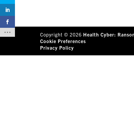
Copyright © 2026
Health Cyber: Ranso
Cookie Preferences
Privacy Policy