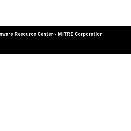
mware Resource Center - MITRE Corporation