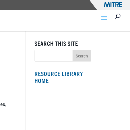
SEARCH THIS SITE
RESOURCE LIBRARY
HOME
ses,