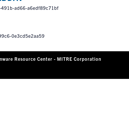
a-491b-ad66-a6edf89c71bf
-99c6-0e3cd5e2aa59
mware Resource Center - MITRE Corporation