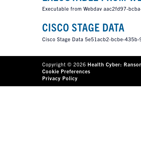
Executable from Webdav aac2fd97-bcb
CISCO STAGE DATA
Cisco Stage Data 5e51acb2-bcbe-435b
Copyright © 2026
Health Cyber: Ranso
Cookie Preferences
Privacy Policy