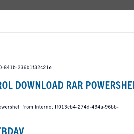
c0-841b-236b1f32c21e
OL DOWNLOAD RAR POWERSHE
ershell from Internet ff013cb4-274d-434a-96bb-
EBDAV