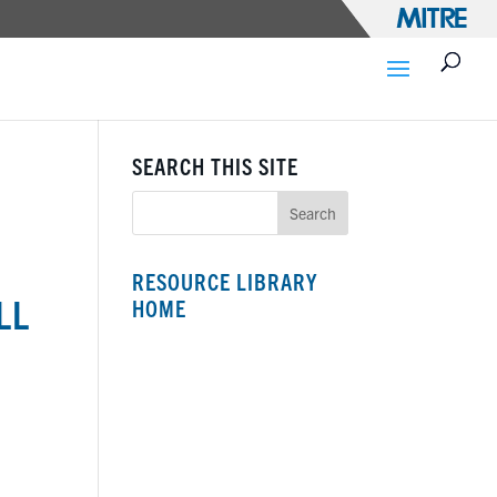
SEARCH THIS SITE
RESOURCE LIBRARY
LL
HOME