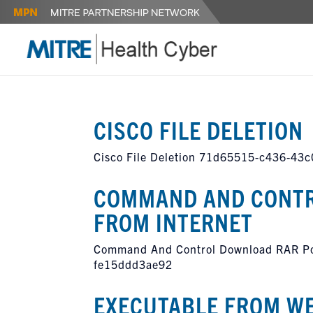
CISCO FILE DELETION
Cisco File Deletion 71d65515-c436-43
COMMAND AND CONTR
FROM INTERNET
Command And Control Download RAR Pow
fe15ddd3ae92
EXECUTABLE FROM W