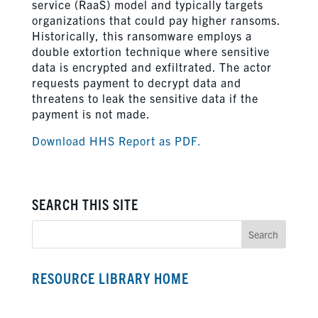
service (RaaS) model and typically targets
organizations that could pay higher ransoms.
Historically, this ransomware employs a
double extortion technique where sensitive
data is encrypted and exfiltrated. The actor
requests payment to decrypt data and
threatens to leak the sensitive data if the
payment is not made.
Download HHS Report as PDF.
SEARCH THIS SITE
RESOURCE LIBRARY HOME