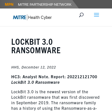
LOCKBIT 3.0
RANSOMWARE
HHS,
December 12, 2022
HC3: Analyst Note. Report: 202212121700
LockBit 3.0 Ransomware
LockBit 3.0 is the newest version of the
LockBit ransomware that was first discovered
in September 2019. The ransomware family
has a history of using the Ransomware-as-a-