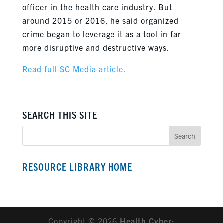
officer in the health care industry. But
around 2015 or 2016, he said organized
crime began to leverage it as a tool in far
more disruptive and destructive ways.
Read full SC Media article.
SEARCH THIS SITE
RESOURCE LIBRARY HOME
Copyright © 2026
Health Cyber: