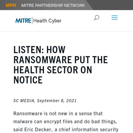
LISTEN: HOW
RANSOMWARE PUT THE
HEALTH SECTOR ON
NOTICE
SC MEDIA,
September 8, 2021
Ransomware is not new in a sense that
malware can encrypt files and do bad things,
said Eric Decker, a chief information security