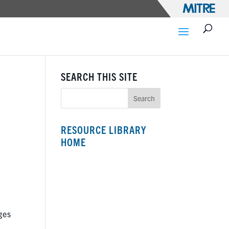
SEARCH THIS SITE
RESOURCE LIBRARY
HOME
ges