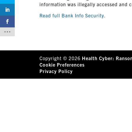
information was illegally accessed and 
Read full Bank Info Security.
Copyright © 2026
Health Cyber: Ranso
Cookie Preferences
Privacy Policy