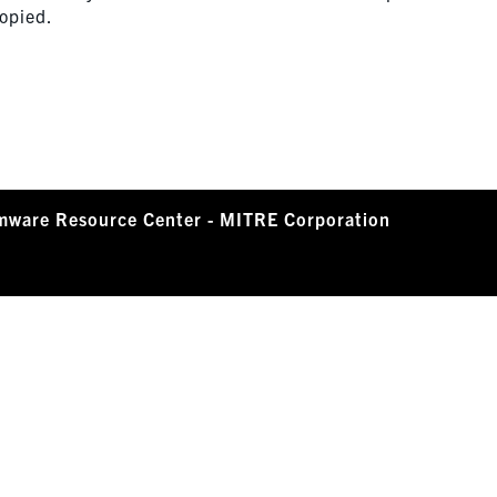
copied.
mware Resource Center - MITRE Corporation