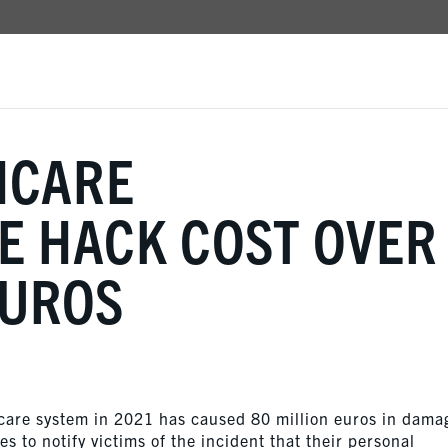
HCARE
 HACK COST OVER
EUROS
hcare system in 2021 has caused 80 million euros in dama
 to notify victims of the incident that their personal