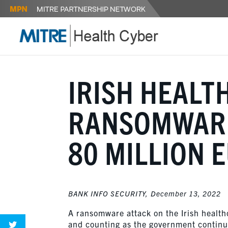
IRISH HEALT
RANSOMWARE
80 MILLION 
BANK INFO SECURITY,
December 13, 2022
A ransomware attack on the Irish healt
and counting as the government continues