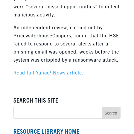
were “several missed opportunities” to detect
malicious activity.
An independent review, carried out by
PricewaterhouseCoopers, found that the HSE
failed to respond to several alerts after a
phishing email was opened, weeks before the
system was crippled by a ransomware attack.
Read full Yahoo
!
News article.
SEARCH THIS SITE
RESOURCE LIBRARY HOME