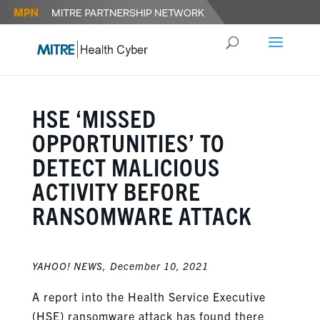
HSE ‘MISSED
OPPORTUNITIES’ TO
DETECT MALICIOUS
ACTIVITY BEFORE
RANSOMWARE ATTACK
YAHOO
!
NEWS,
December 10, 2021
A report into the Health Service Executive
(HSE) ransomware attack has found there