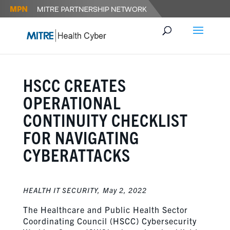
HSCC CREATES
OPERATIONAL
CONTINUITY CHECKLIST
FOR NAVIGATING
CYBERATTACKS
HEALTH IT SECURITY,
May 2, 2022
The Healthcare and Public Health Sector
Coordinating Council (HSCC) Cybersecurity