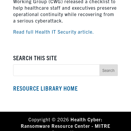
Working Group (CWG) released a checklist to
help healthcare staff and executives preserve
operational continuity while recovering from
a serious cyberattack.
Read full Health IT Security article.
SEARCH THIS SITE
RESOURCE LIBRARY HOME
Copyright © 2026
Health Cyber:
Ransomware Resource Center - MITRE