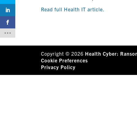
Read full Health IT article.
Copyright © 2026
Health Cyber: Ranso
Cookie Preferences
Privacy Policy