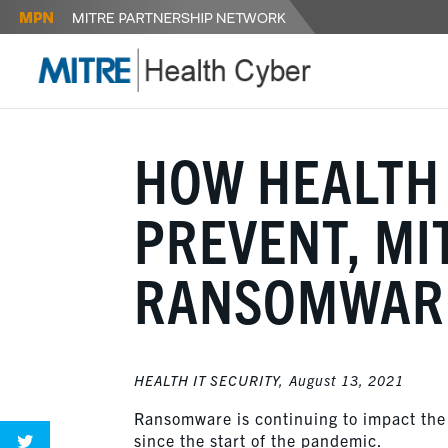
HOW HEALTH 
PREVENT, MI
RANSOMWARE
HEALTH IT SECURITY,
August 13, 2021
Ransomware is continuing to impact the 
since the start of the pandemic.