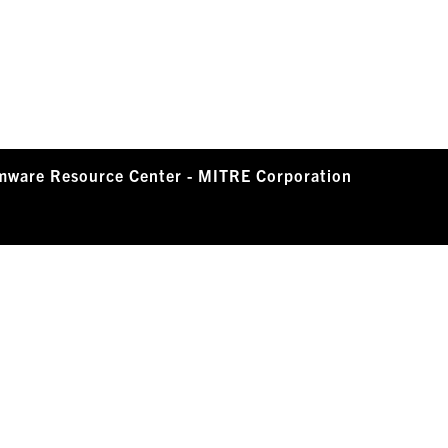
mware Resource Center - MITRE Corporation