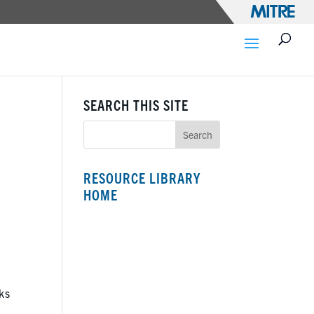
SEARCH THIS SITE
RESOURCE LIBRARY
HOME
ks