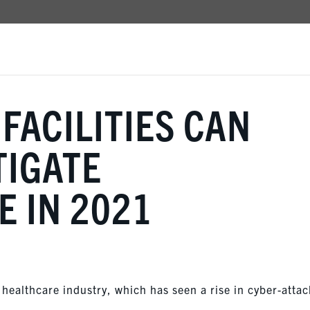
FACILITIES CAN
TIGATE
 IN 2021
healthcare industry, which has seen a rise in cyber-attac