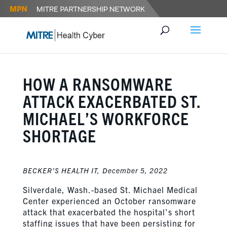
HOW A RANSOMWARE
ATTACK EXACERBATED ST.
MICHAEL’S WORKFORCE
SHORTAGE
BECKER’S HEALTH IT,
December 5, 2022
Silverdale, Wash.-based St. Michael Medical
Center experienced an October ransomware
attack that exacerbated the hospital’s short
staffing issues that have been persisting for