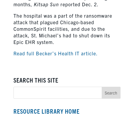
months,
Kitsap Sun
reported Dec. 2.
The hospital was a part of the ransomware
attack that plagued Chicago-based
CommonSpirit facilities, and due to the
attack, St. Michael’s had to shut down its
Epic EHR system.
Read full Becker’s Health IT article.
SEARCH THIS SITE
RESOURCE LIBRARY HOME