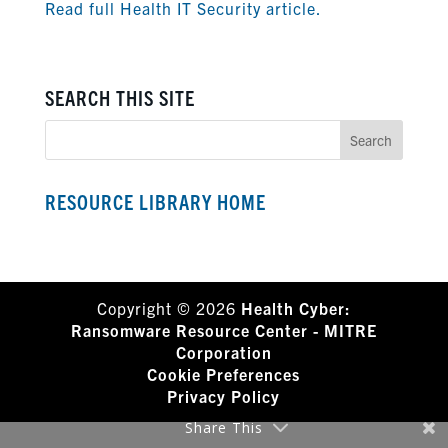
Read full Health IT Security article.
SEARCH THIS SITE
RESOURCE LIBRARY HOME
Copyright © 2026
Health Cyber:
Ransomware Resource Center - MITRE
Corporation
Cookie Preferences
Privacy Policy
Share This