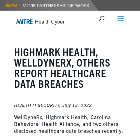
HIGHMARK HEALTH,
WELLDYNERX, OTHERS
REPORT HEALTHCARE
DATA BREACHES
HEALTH IT SECURITY,
July 13, 2022
WellDyneRx, Highmark Health, Carolina
Behavioral Health Alliance, and two others
disclosed healthcare data breaches recently.