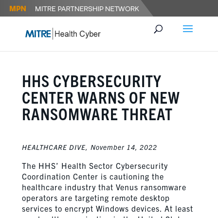
HHS CYBERSECURITY
CENTER WARNS OF NEW
RANSOMWARE THREAT
HEALTHCARE DIVE,
November 14, 2022
The HHS’ Health Sector Cybersecurity
Coordination Center is cautioning the
healthcare industry that Venus ransomware
operators are targeting remote desktop
services to encrypt Windows devices. At least