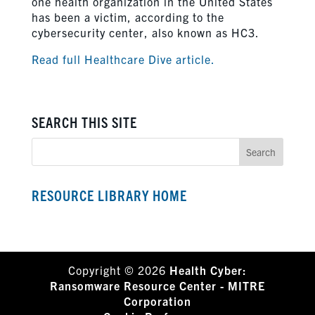
one health organization in the United States
has been a victim, according to the
cybersecurity center, also known as HC3.
Read full Healthcare Dive article.
SEARCH THIS SITE
RESOURCE LIBRARY HOME
Copyright © 2026
Health Cyber:
Ransomware Resource Center - MITRE
Corporation