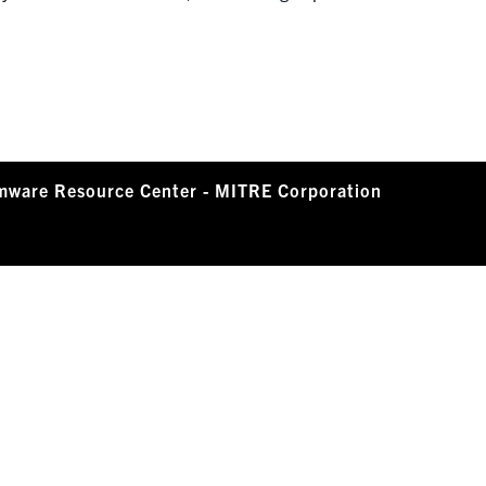
mware Resource Center - MITRE Corporation