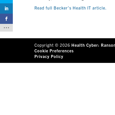
Read full Becker’s Health IT article.
Copyright © 2026
Health Cyber: Ranso
Cookie Preferences
Privacy Policy