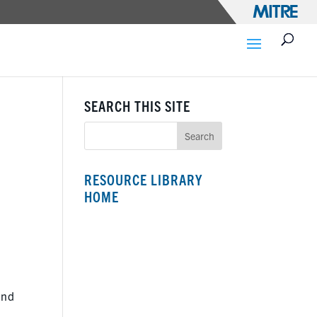
SEARCH THIS SITE
RESOURCE LIBRARY
HOME
and