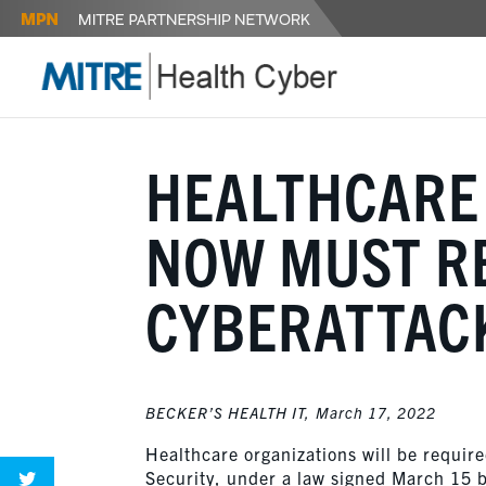
HEALTHCARE
NOW MUST R
CYBERATTAC
BECKER’S HEALTH IT,
March 17, 2022
Healthcare organizations will be requir
Security, under a law signed March 15 