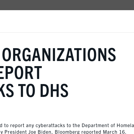
 ORGANIZATIONS
EPORT
KS TO DHS
ed to report any cyberattacks to the Department of Homel
by President Joe Biden, Bloomberg reported March 16.