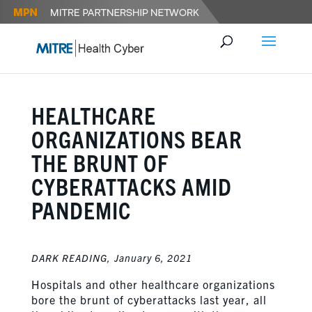
HEALTHCARE
ORGANIZATIONS BEAR
THE BRUNT OF
CYBERATTACKS AMID
PANDEMIC
DARK READING,
January 6, 2021
Hospitals and other healthcare organizations
bore the brunt of cyberattacks last year, all