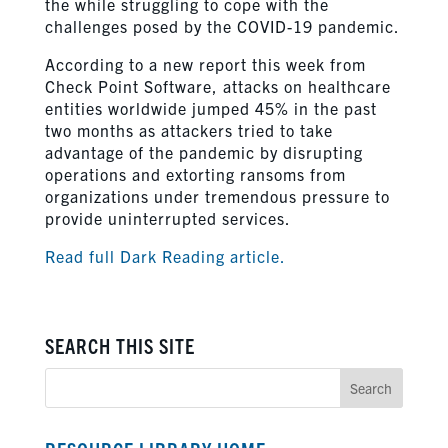
the while struggling to cope with the
challenges posed by the COVID-19 pandemic.
According to a new report this week from
Check Point Software, attacks on healthcare
entities worldwide jumped 45% in the past
two months as attackers tried to take
advantage of the pandemic by disrupting
operations and extorting ransoms from
organizations under tremendous pressure to
provide uninterrupted services.
Read full Dark Reading article.
SEARCH THIS SITE