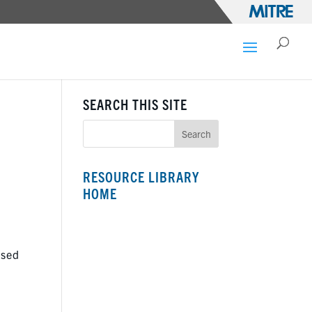
SEARCH THIS SITE
RESOURCE LIBRARY
HOME
osed