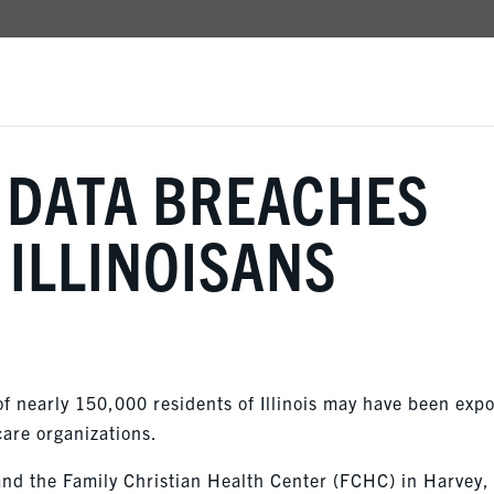
 DATA BREACHES
 ILLINOISANS
of nearly 150,000 residents of Illinois may have been exp
care organizations.
and the Family Christian Health Center (FCHC) in Harvey,