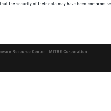
ns that the security of their data may have been compromis
mware Resource Center - MITRE Corporation