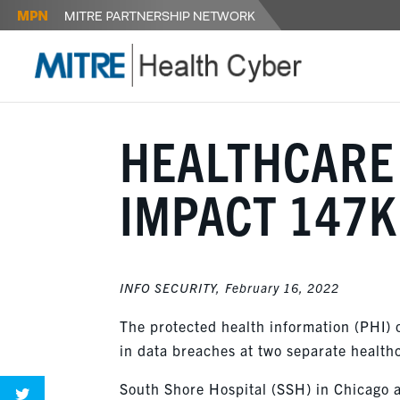
HEALTHCARE
IMPACT 147K
INFO SECURITY,
February 16, 2022
The protected health information (PHI) 
in data breaches at two separate health
South Shore Hospital (SSH) in Chicago 