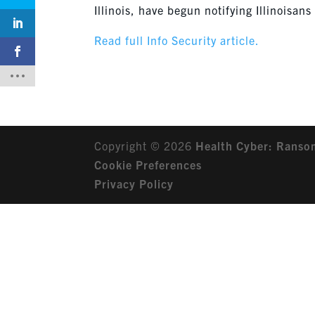
Illinois, have begun notifying Illinoisa
Read full Info Security article.
Copyright © 2026
Health Cyber: Ranso
Cookie Preferences
Privacy Policy