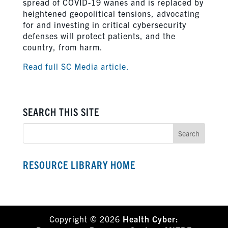
spread of COVID-19 wanes and is replaced by
heightened geopolitical tensions, advocating
for and investing in critical cybersecurity
defenses will protect patients, and the
country, from harm.
Read full SC Media article.
SEARCH THIS SITE
RESOURCE LIBRARY HOME
Copyright © 2026
Health Cyber: