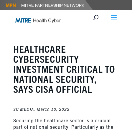
HEALTHCARE
CYBERSECURITY
INVESTMENT CRITICAL TO
NATIONAL SECURITY,
SAYS CISA OFFICIAL
SC MEDIA,
March 10, 2022
Securing the healthcare sector is a crucial
part of national security. Particularly as the