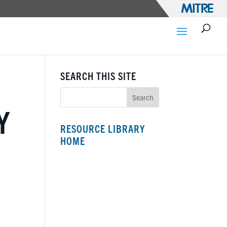
SEARCH THIS SITE
Y
RESOURCE LIBRARY
HOME
N