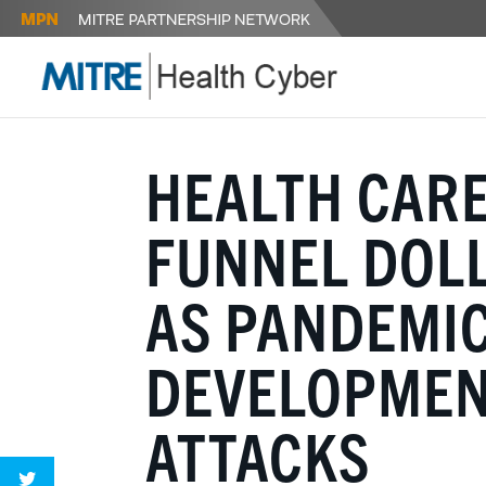
HEALTH CAR
FUNNEL DOLL
AS PANDEMIC
DEVELOPMENT
ATTACKS