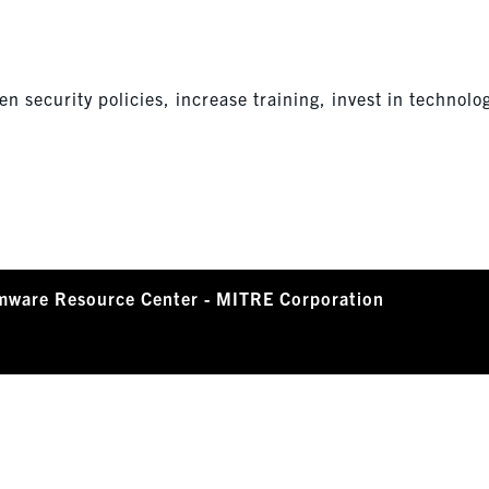
n security policies, increase training, invest in technolo
mware Resource Center - MITRE Corporation