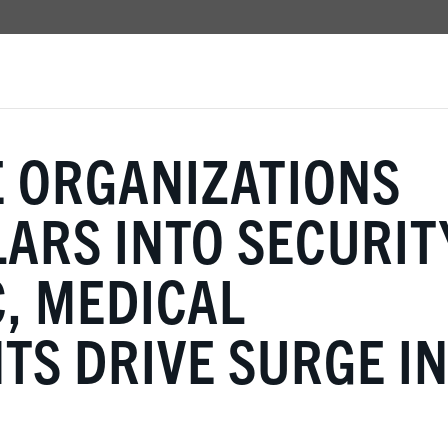
E ORGANIZATIONS
ARS INTO SECURIT
, MEDICAL
S DRIVE SURGE I