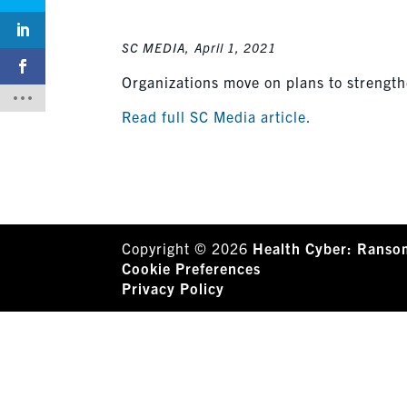
SC MEDIA,
April 1, 2021
Organizations move on plans to strengthe
Read full SC Media article.
Copyright © 2026
Health Cyber: Ranso
Cookie Preferences
Privacy Policy