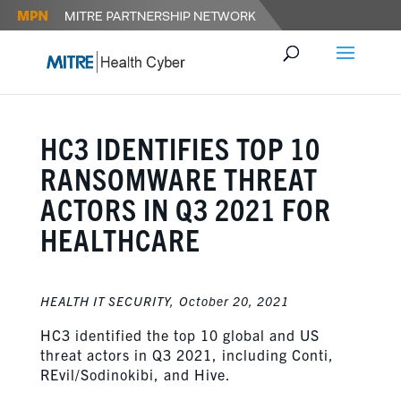
HC3 IDENTIFIES TOP 10
RANSOMWARE THREAT
ACTORS IN Q3 2021 FOR
HEALTHCARE
HEALTH IT SECURITY,
October 20, 2021
HC3 identified the top 10 global and US
threat actors in Q3 2021, including Conti,
REvil/Sodinokibi, and Hive.