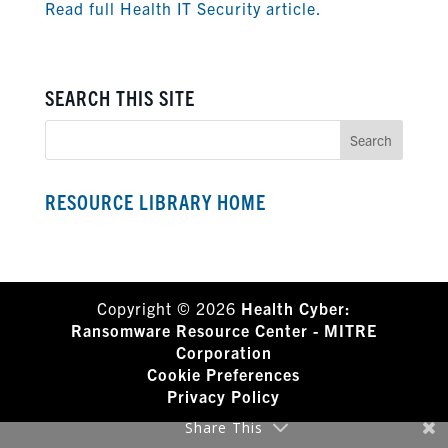
Read full Health IT Security article.
SEARCH THIS SITE
RESOURCE LIBRARY HOME
Copyright © 2026
Health Cyber:
Ransomware Resource Center - MITRE
Corporation
Cookie Preferences
Privacy Policy
Share This