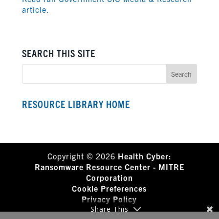
article.
SEARCH THIS SITE
RESOURCE LIBRARY HOME
Copyright © 2026
Health Cyber:
Ransomware Resource Center - MITRE
Corporation
Cookie Preferences
Privacy Policy
Share This