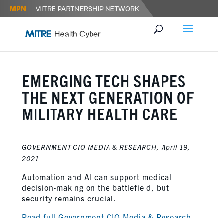
EMERGING TECH SHAPES
THE NEXT GENERATION OF
MILITARY HEALTH CARE
GOVERNMENT CIO MEDIA & RESEARCH,
April 19,
2021
Automation and AI can support medical
decision-making on the battlefield, but
security remains crucial.
Read full Government CIO Media & Research