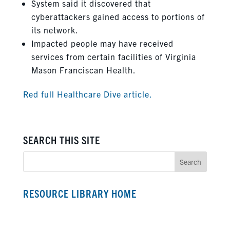
System said it discovered that
cyberattackers gained access to portions of
its network.
Impacted people may have received
services from certain facilities of Virginia
Mason Franciscan Health.
Red full Healthcare Dive article.
SEARCH THIS SITE
RESOURCE LIBRARY HOME