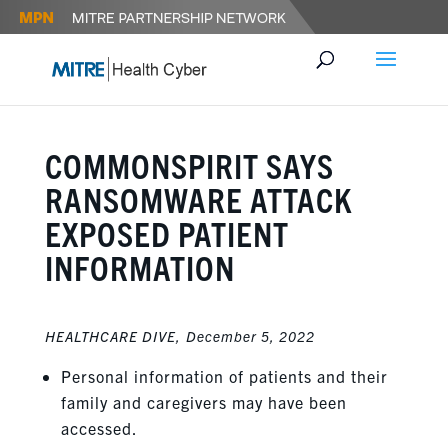
COMMONSPIRIT SAYS
RANSOMWARE ATTACK
EXPOSED PATIENT
INFORMATION
HEALTHCARE DIVE,
December 5, 2022
Personal information of patients and their
family and caregivers may have been
accessed.