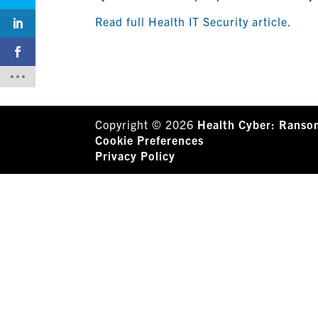
Read full Health IT Security article.
Copyright © 2026
Health Cyber: Ranso
Cookie Preferences
Privacy Policy