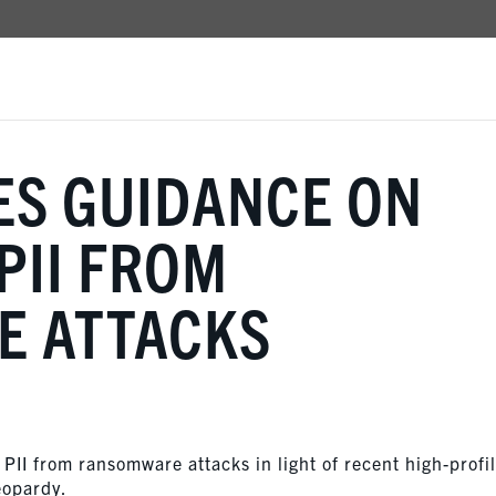
ES GUIDANCE ON
PII FROM
 ATTACKS
 PII from ransomware attacks in light of recent high-profi
eopardy.