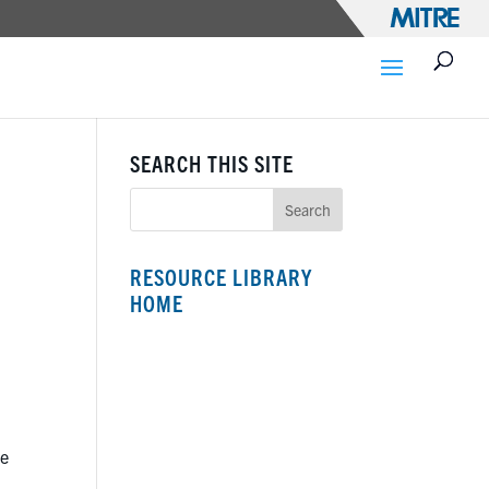
SEARCH THIS SITE
RESOURCE LIBRARY
HOME
le