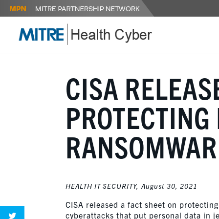
CISA RELEAS
PROTECTING 
RANSOMWARE
HEALTH IT SECURITY,
August 30, 2021
CISA released a fact sheet on protecting
cyberattacks that put personal data in j