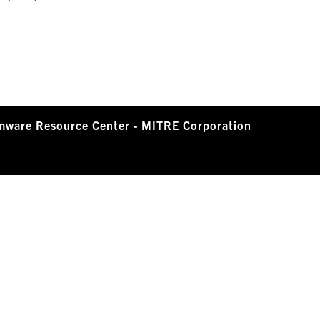
mware Resource Center - MITRE Corporation