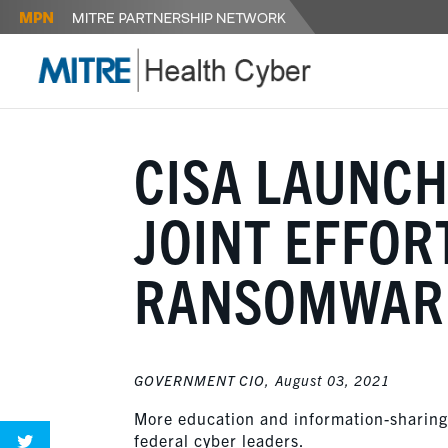
CISA LAUNCH
JOINT EFFOR
RANSOMWAR
GOVERNMENT CIO,
August 03, 2021
More education and information-sharing 
federal cyber leaders.