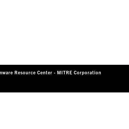
mware Resource Center - MITRE Corporation