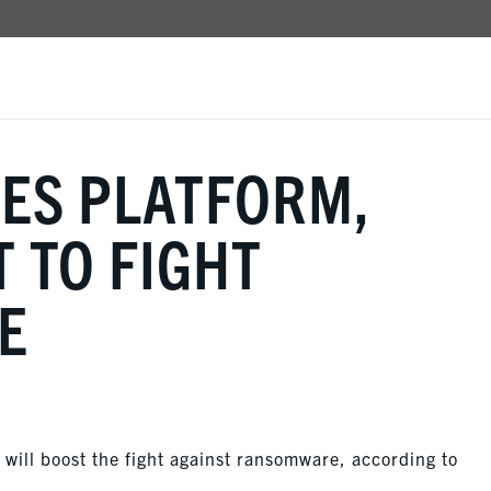
ES PLATFORM,
T TO FIGHT
E
will boost the fight against ransomware, according to