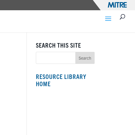
SEARCH THIS SITE
RESOURCE LIBRARY
HOME