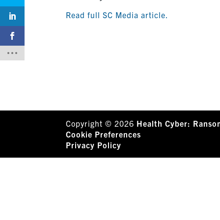
Read full SC Media article.
Copyright © 2026
Health Cyber: Ranso
Cookie Preferences
Privacy Policy