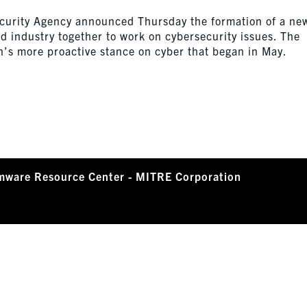
ecurity Agency announced Thursday the formation of a ne
d industry together to work on cybersecurity issues. The
n’s more proactive stance on cyber that began in May.
mware Resource Center - MITRE Corporation