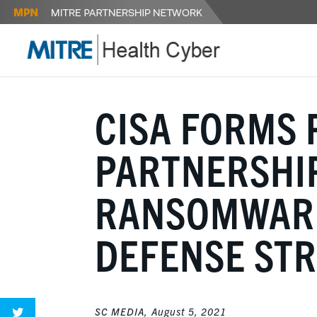
CISA FORMS 
PARTNERSHIP
RANSOMWARE
DEFENSE ST
SC MEDIA,
August 5, 2021