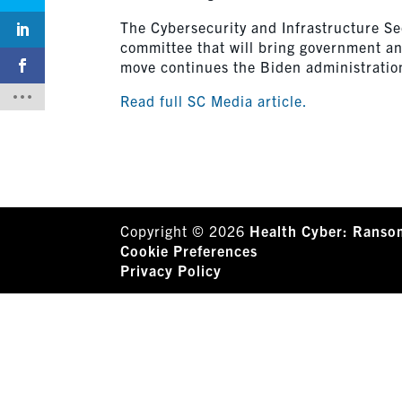
The Cybersecurity and Infrastructure S
committee that will bring government an
move continues the Biden administratio
Read full SC Media article.
Copyright © 2026
Health Cyber: Ranso
Cookie Preferences
Privacy Policy