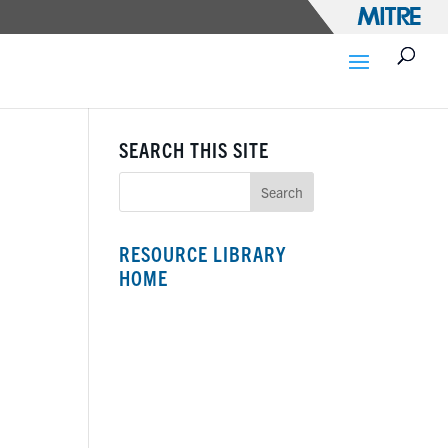
SEARCH THIS SITE
RESOURCE LIBRARY
HOME