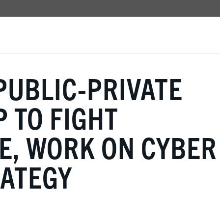
PUBLIC-PRIVATE
 TO FIGHT
, WORK ON CYBER
RATEGY