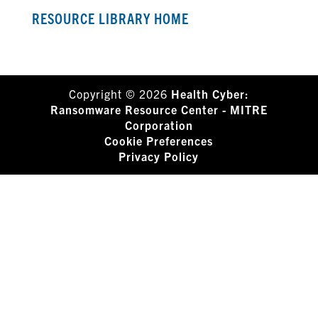
RESOURCE LIBRARY HOME
Copyright © 2026
Health Cyber:
Ransomware Resource Center - MITRE
Corporation
Cookie Preferences
Privacy Policy