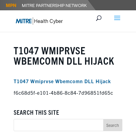
T1047 WMIPRVSE
WBEMCOMN DLL HIJACK
T1047 Wmiprvse Wbemcomn DLL Hijack
f6c68d5f-e101-4b86-8c84-7d96851fd65c
SEARCH THIS SITE