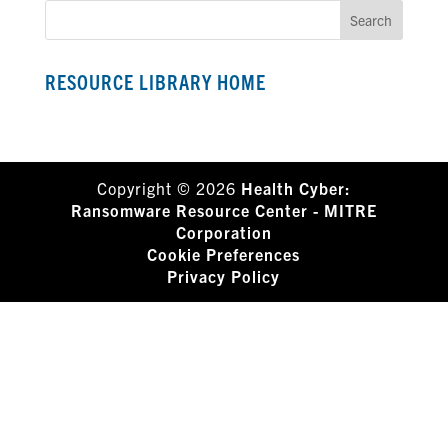
RESOURCE LIBRARY HOME
Copyright © 2026
Health Cyber:
Ransomware Resource Center - MITRE
Corporation
Cookie Preferences
Privacy Policy