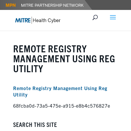
REMOTE REGISTRY
MANAGEMENT USING REG
UTILITY
Remote Registry Management Using Reg
Utility
68fcba0d-73a5-475e-a915-e8b4c576827e
SEARCH THIS SITE