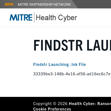
FINDSTR LAU
Findstr Launching .lnk File
33339be3-148b-4e16-af56-ad16ec6c7e
Copyright © 2026
Health Cyber: Ranso
Cookie Preferences