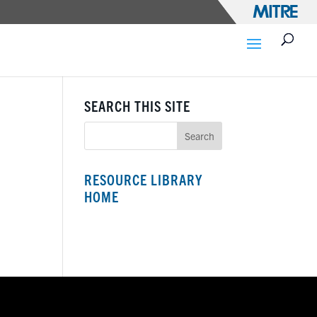
SEARCH THIS SITE
RESOURCE LIBRARY
HOME