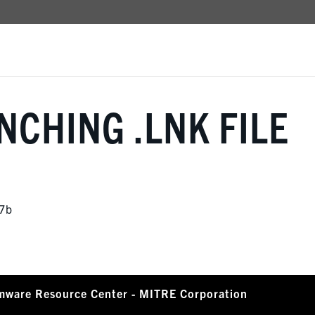
NCHING .LNK FILE
7b
mware Resource Center - MITRE Corporation