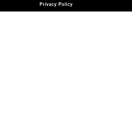
Privacy Policy