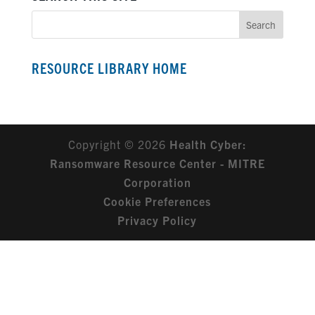
RESOURCE LIBRARY HOME
Copyright © 2026
Health Cyber:
Ransomware Resource Center - MITRE
Corporation
Cookie Preferences
Privacy Policy