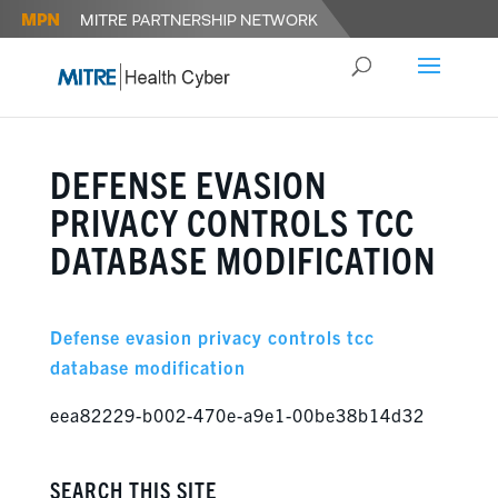
DEFENSE EVASION
PRIVACY CONTROLS TCC
DATABASE MODIFICATION
Defense evasion privacy controls tcc
database modification
eea82229-b002-470e-a9e1-00be38b14d32
SEARCH THIS SITE