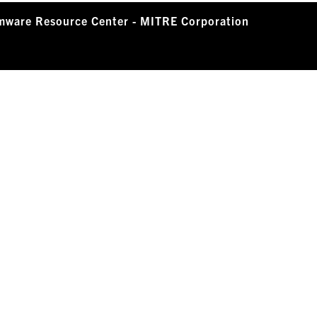
mware Resource Center - MITRE Corporation