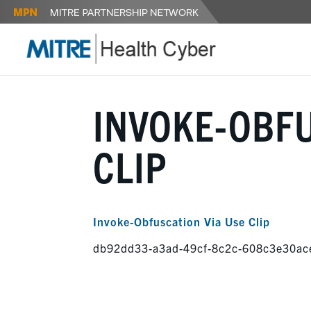
INVOKE-OBFU
CLIP
Invoke-Obfuscation Via Use Clip
db92dd33-a3ad-49cf-8c2c-608c3e30ac