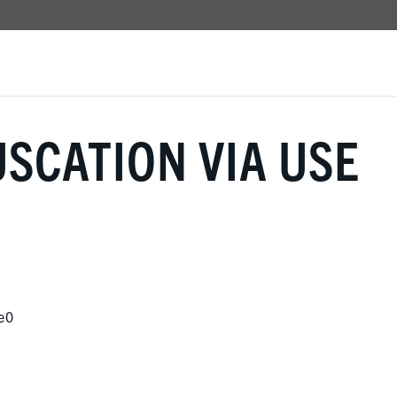
SCATION VIA USE
e0