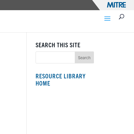
SEARCH THIS SITE
RESOURCE LIBRARY
HOME