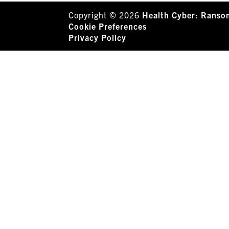
Copyright © 2026
Health Cyber: Ranso
Cookie Preferences
Privacy Policy