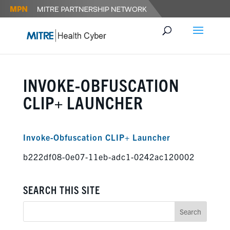
INVOKE-OBFUSCATION
CLIP+ LAUNCHER
Invoke-Obfuscation CLIP+ Launcher
b222df08-0e07-11eb-adc1-0242ac120002
SEARCH THIS SITE