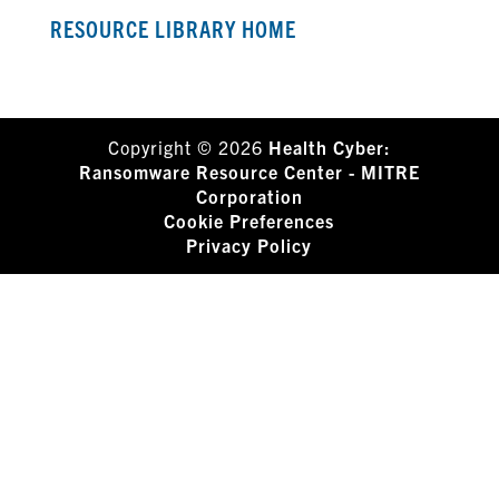
RESOURCE LIBRARY HOME
Copyright © 2026
Health Cyber:
Ransomware Resource Center - MITRE
Corporation
Cookie Preferences
Privacy Policy