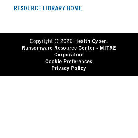
RESOURCE LIBRARY HOME
Copyright © 2026
Health Cyber:
Ransomware Resource Center - MITRE
Corporation
Cookie Preferences
Privacy Policy