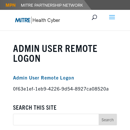
ADMIN USER REMOTE
LOGON
Admin User Remote Logon
0f63e1ef-1eb9-4226-9d54-8927ca08520a
SEARCH THIS SITE