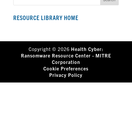
RESOURCE LIBRARY HOME
Copyright © 2026
Health Cyber:
Ransomware Resource Center - MITRE
Corporation
Cookie Preferences
Privacy Policy