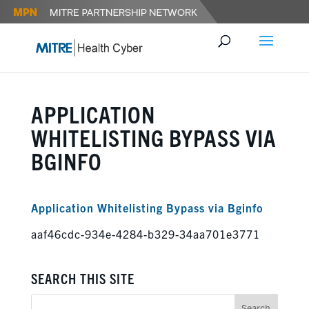
APPLICATION
WHITELISTING BYPASS VIA
BGINFO
Application Whitelisting Bypass via Bginfo
aaf46cdc-934e-4284-b329-34aa701e3771
SEARCH THIS SITE