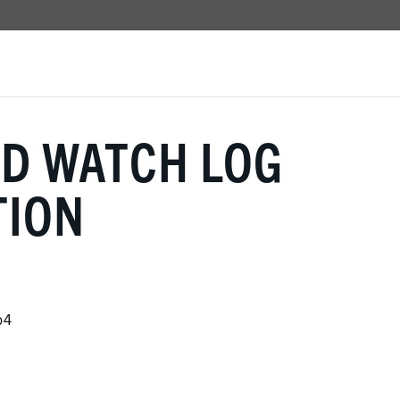
UD WATCH LOG
TION
b4