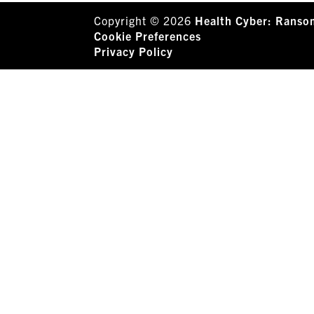
Copyright © 2026
Health Cyber: Ranso
Cookie Preferences
Privacy Policy