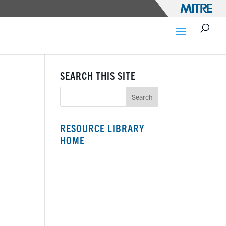
SEARCH THIS SITE
RESOURCE LIBRARY
HOME