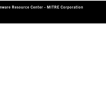
mware Resource Center - MITRE Corporation