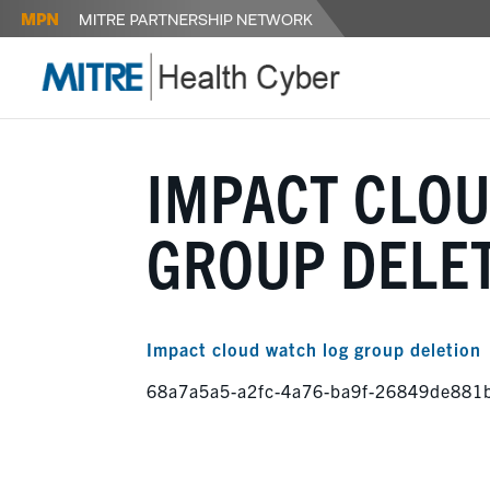
IMPACT CLO
GROUP DELE
Impact cloud watch log group deletion
68a7a5a5-a2fc-4a76-ba9f-26849de881