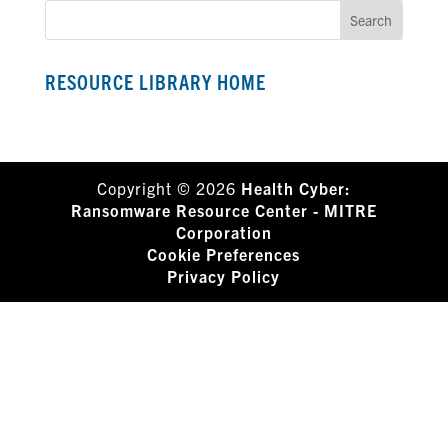
RESOURCE LIBRARY HOME
Copyright © 2026
Health Cyber:
Ransomware Resource Center - MITRE
Corporation
Cookie Preferences
Privacy Policy