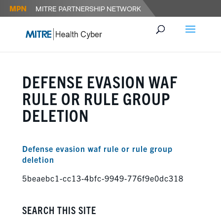
DEFENSE EVASION WAF
RULE OR RULE GROUP
DELETION
Defense evasion waf rule or rule group
deletion
5beaebc1-cc13-4bfc-9949-776f9e0dc318
SEARCH THIS SITE