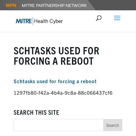
SCHTASKS USED FOR
FORCING A REBOOT
Schtasks used for forcing a reboot
1297fb80-f42a-4b4a-9c8a-88c066437cf6
SEARCH THIS SITE