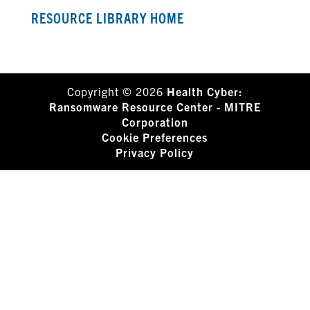
RESOURCE LIBRARY HOME
Copyright © 2026
Health Cyber:
Ransomware Resource Center - MITRE
Corporation
Cookie Preferences
Privacy Policy